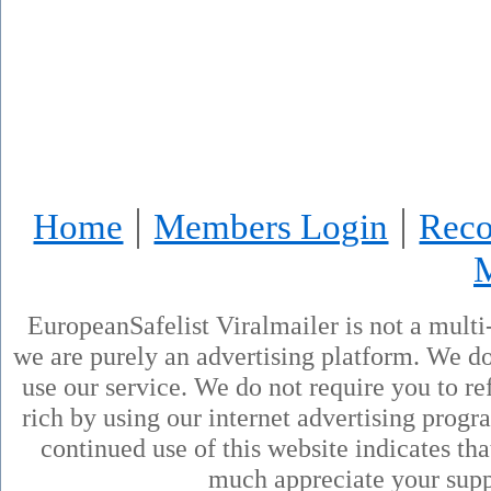
|
|
Home
Members Login
Reco
EuropeanSafelist Viralmailer is not a mult
we are purely an advertising platform. We don
use our service. We do not require you to ref
rich by using our internet advertising prog
continued use of this website indicates th
much appreciate your supp