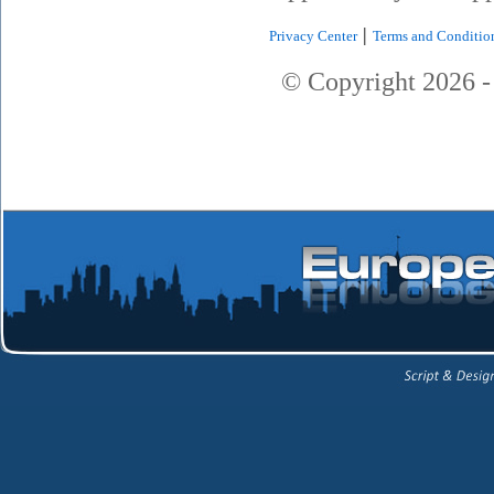
|
Privacy Center
Terms and Conditio
© Copyright
2026
-