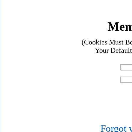
Mem
(Cookies Must Be
Your Default
Forgot 