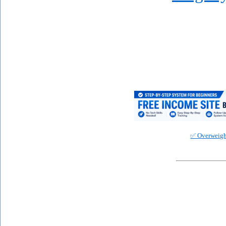
✅ Overweigh