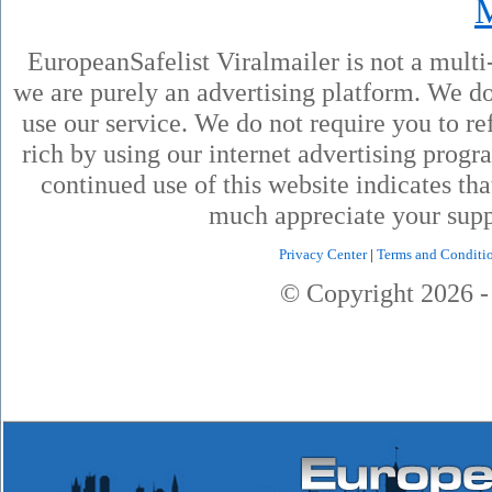
EuropeanSafelist Viralmailer is not a mult
we are purely an advertising platform. We don
use our service. We do not require you to ref
rich by using our internet advertising prog
continued use of this website indicates th
much appreciate your supp
Privacy Center
|
Terms and Conditi
© Copyright
2026
-