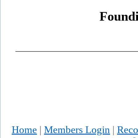
Found
Home
|
Members Login
|
Reco