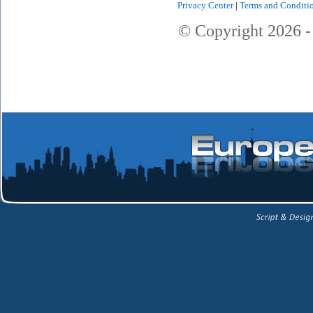
Privacy Center
|
Terms and Conditi
© Copyright
2026
-