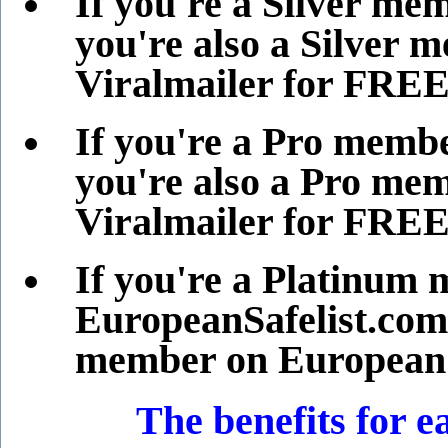
If you're a Silver me
you're also a Silver 
Viralmailer for FREE
If you're a Pro memb
you're also a Pro me
Viralmailer for FREE
If you're a Platinum
EuropeanSafelist.com,
member on EuropeanSa
The benefits for ea