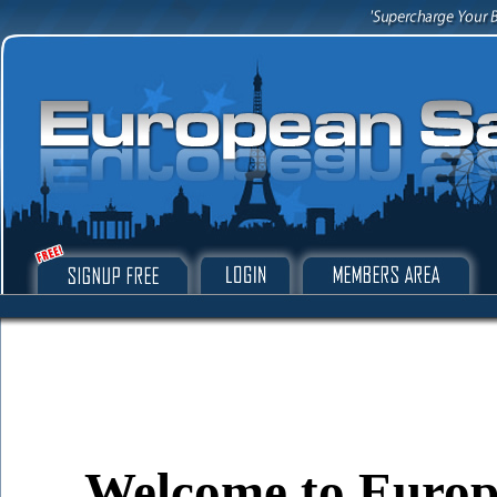
Welcome to Europe