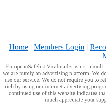
Home
|
Members Login
|
Reco
EuropeanSafelist Viralmailer is not a mult
we are purely an advertising platform. We don
use our service. We do not require you to ref
rich by using our internet advertising prog
continued use of this website indicates th
much appreciate your supp