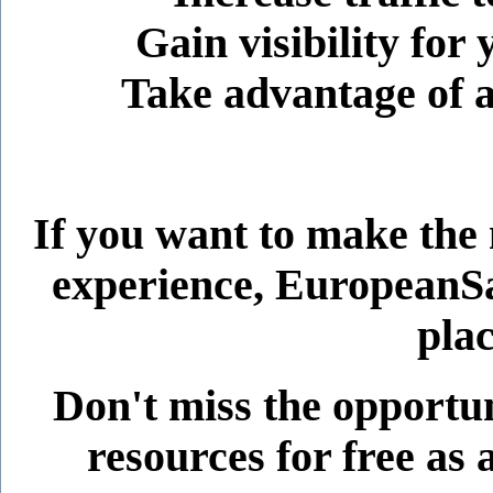
Gain visibility for
Take advantage of 
If you want to make the
experience, EuropeanSaf
plac
Don't miss the opportun
resources for free a