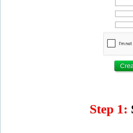
Step 1: