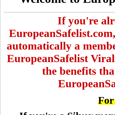
If you're a
EuropeanSafelist.com,
automatically a member
EuropeanSafelist Viral
the benefits tha
EuropeanSaf
For