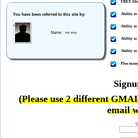
FREE life
Ability to
You have been referred to this site by:
Ability to
Name:
rob tebo
Ability t
Ability t
Plus many
Sign
(Please use 2 different GMAI
email w
U