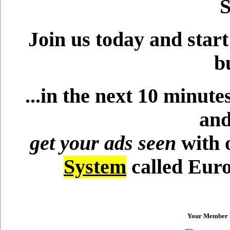
S
Join us today and star
b
...in the next 10 minut
and
get your ads seen
with 
System
called Euro
Your Member B