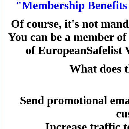
"Membership Benefits" 
Of course, it's not man
You can be a member of
of EuropeanSafelist V
What does t
Send promotional emai
cu
Increase traffic t